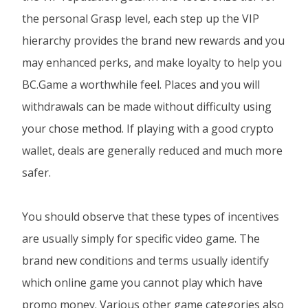
the personal Grasp level, each step up the VIP
hierarchy provides the brand new rewards and you
may enhanced perks, and make loyalty to help you
BC.Game a worthwhile feel. Places and you will
withdrawals can be made without difficulty using
your chose method. If playing with a good crypto
wallet, deals are generally reduced and much more
safer.
You should observe that these types of incentives
are usually simply for specific video game. The
brand new conditions and terms usually identify
which online game you cannot play which have
promo money. Various other game categories also