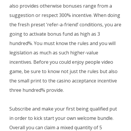
also provides otherwise bonuses range from a
suggestion or respect 300% incentive. When doing
the fresh preset ‘refer-a-friend’ conditions, you are
going to activate bonus fund as high as 3
hundred%. You must know the rules and you will
legislation as much as such higher-value
incentives. Before you could enjoy people video
game, be sure to know not just the rules but also
the small print to the casino acceptance incentive
three hundred% provide.
Subscribe and make your first being qualified put
in order to kick start your own welcome bundle.
Overall you can claim a mixed quantity of 5