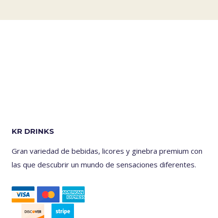
KR DRINKS
Gran variedad de bebidas, licores y ginebra premium con
las que descubrir un mundo de sensaciones diferentes.