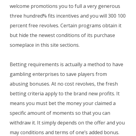
welcome promotions you to full a very generous
three hundred% fits incentives and you will 300 100
percent free revolves. Certain programs obtain it
but hide the newest conditions of its purchase
someplace in this site sections.
Betting requirements is actually a method to have
gambling enterprises to save players from
abusing bonuses. At no cost revolves, the fresh
betting criteria apply to the brand new profits. It
means you must bet the money your claimed a
specific amount of moments so that you can
withdraw it. It simply depends on the offer and you
may conditions and terms of one’s added bonus.