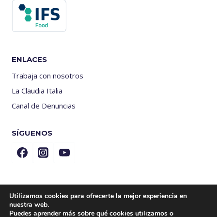
ENLACES
Trabaja con nosotros
La Claudia Italia
Canal de Denuncias
SÍGUENOS
Utilizamos cookies para ofrecerte la mejor experiencia en
nuestra web.
Puedes aprender más sobre qué cookies utilizamos o