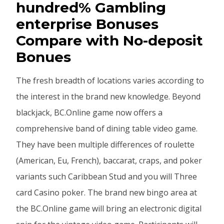
hundred% Gambling
enterprise Bonuses
Compare with No-deposit
Bonues
The fresh breadth of locations varies according to
the interest in the brand new knowledge. Beyond
blackjack, BC.Online game now offers a
comprehensive band of dining table video game.
They have been multiple differences of roulette
(American, Eu, French), baccarat, craps, and poker
variants such Caribbean Stud and you will Three
card Casino poker. The brand new bingo area at
the BC.Online game will bring an electronic digital