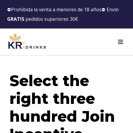
⛔️Prohibida la venta a menores de 18 años⛔️ Envío
GRATIS
pedidos superiores 30€
Select the
right three
hundred Join