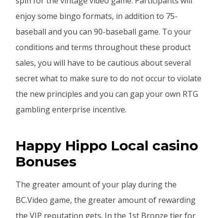
spin for the vintage video game. Participants will
enjoy some bingo formats, in addition to 75-
baseball and you can 90-baseball game. To your
conditions and terms throughout these product
sales, you will have to be cautious about several
secret what to make sure to do not occur to violate
the new principles and you can gap your own RTG
gambling enterprise incentive.
Happy Hippo Local casino
Bonuses
The greater amount of your play during the
BC.Video game, the greater amount of rewarding
the VIP reputation gets. In the 1st Bronze tier for