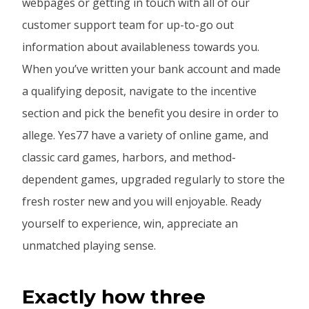
webpages or getting in touch with all of our
customer support team for up-to-go out
information about availableness towards you.
When you’ve written your bank account and made
a qualifying deposit, navigate to the incentive
section and pick the benefit you desire in order to
allege. Yes77 have a variety of online game, and
classic card games, harbors, and method-
dependent games, upgraded regularly to store the
fresh roster new and you will enjoyable. Ready
yourself to experience, win, appreciate an
unmatched playing sense.
Exactly how three