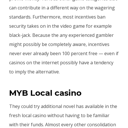
can contribute in a different way on the wagering
standards. Furthermore, most incentives ban
security takes on in the video game for example
black-jack. Because the any experienced gambler
might possibly be completely aware, incentives
never ever already been 100 percent free — even if
casinos on the internet possibly have a tendency
to imply the alternative.
MYB Local casino
They could try additional novel has available in the
fresh local casino without having to be familiar
with their funds. Almost every other consolidation