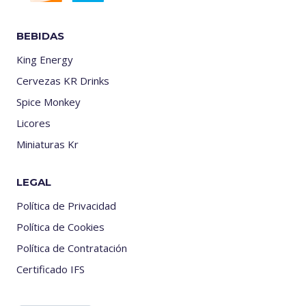
BEBIDAS
King Energy
Cervezas KR Drinks
Spice Monkey
Licores
Miniaturas Kr
LEGAL
Política de Privacidad
Política de Cookies
Política de Contratación
Certificado IFS