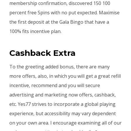
membership confirmation, discovered 150 100
percent free Spins with no put expected.
Maximise
the first deposit at the Gala Bingo that have a
100% fits incentive plan.
Cashback Extra
To the greeting added bonus, there are many
more offers, also, in which you will get a great refill
incentive, recommend and you will secure
advertising and marketing now offers, cashback,
etc. Yes77 strives to incorporate a global playing
experience, but accessibility may vary dependent
on your own area. I encourage examining all of our