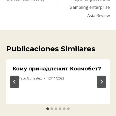
Gambling enterprise
Asia Review
Publicaciones Similares
Кому принадлежит Космобет?
Por
Paco Gonzalez
12/11/2022