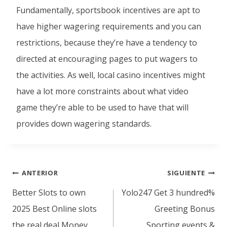
Fundamentally, sportsbook incentives are apt to
have higher wagering requirements and you can
restrictions, because they’re have a tendency to
directed at encouraging pages to put wagers to
the activities. As well, local casino incentives might
have a lot more constraints about what video
game they’re able to be used to have that will
provides down wagering standards.
ANTERIOR
SIGUIENTE
Better Slots to own
Yolo247 Get 3 hundred%
2025 Best Online slots
Greeting Bonus
the real deal Money
Sporting events &