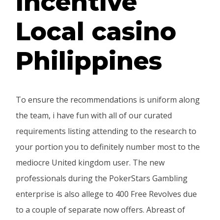
Incentive
Local casino
Philippines
To ensure the recommendations is uniform along
the team, i have fun with all of our curated
requirements listing attending to the research to
your portion you to definitely number most to the
mediocre United kingdom user. The new
professionals during the PokerStars Gambling
enterprise is also allege to 400 Free Revolves due
to a couple of separate now offers. Abreast of