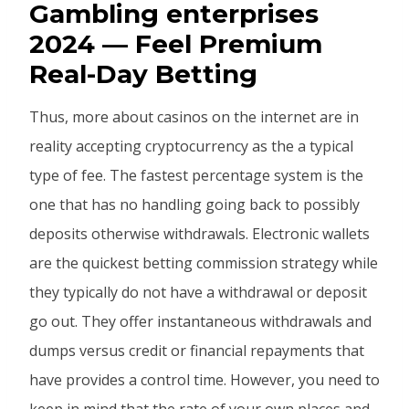
Gambling enterprises
2024 — Feel Premium
Real-Day Betting
Thus, more about casinos on the internet are in
reality accepting cryptocurrency as the a typical
type of fee. The fastest percentage system is the
one that has no handling going back to possibly
deposits otherwise withdrawals. Electronic wallets
are the quickest betting commission strategy while
they typically do not have a withdrawal or deposit
go out. They offer instantaneous withdrawals and
dumps versus credit or financial repayments that
have provides a control time. However, you need to