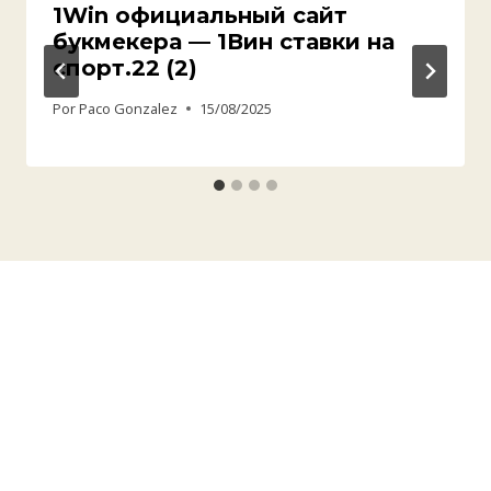
1Win официальный сайт
букмекера — 1Вин ставки на
спорт.22 (2)
Por
Paco Gonzalez
15/08/2025