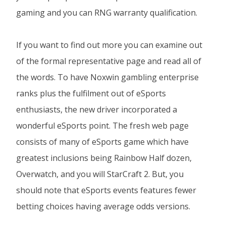
gaming and you can RNG warranty qualification.
If you want to find out more you can examine out
of the formal representative page and read all of
the words. To have Noxwin gambling enterprise
ranks plus the fulfilment out of eSports
enthusiasts, the new driver incorporated a
wonderful eSports point. The fresh web page
consists of many of eSports game which have
greatest inclusions being Rainbow Half dozen,
Overwatch, and you will StarCraft 2. But, you
should note that eSports events features fewer
betting choices having average odds versions.