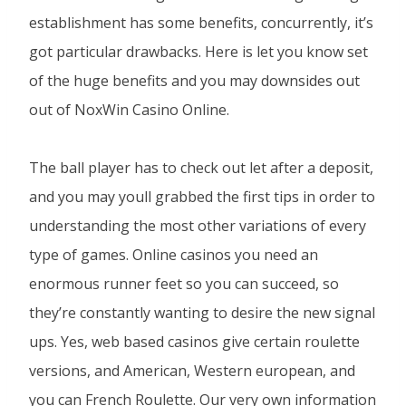
establishment has some benefits, concurrently, it’s
got particular drawbacks. Here is let you know set
of the huge benefits and you may downsides out
out of NoxWin Casino Online.
The ball player has to check out let after a deposit,
and you may youll grabbed the first tips in order to
understanding the most other variations of every
type of games. Online casinos you need an
enormous runner feet so you can succeed, so
they’re constantly wanting to desire the new signal
ups. Yes, web based casinos give certain roulette
versions, and American, Western european, and
you can French Roulette. Our very own information