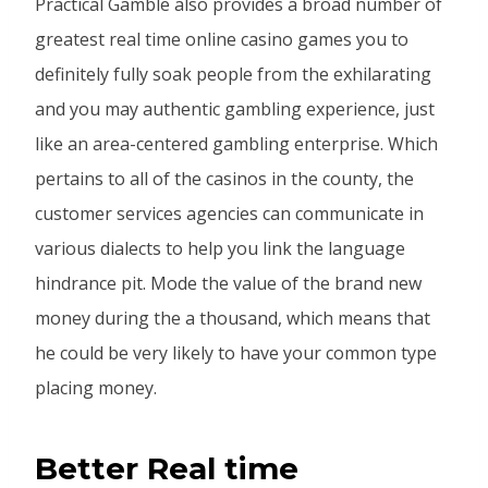
Practical Gamble also provides a broad number of
greatest real time online casino games you to
definitely fully soak people from the exhilarating
and you may authentic gambling experience, just
like an area-centered gambling enterprise. Which
pertains to all of the casinos in the county, the
customer services agencies can communicate in
various dialects to help you link the language
hindrance pit. Mode the value of the brand new
money during the a thousand, which means that
he could be very likely to have your common type
placing money.
Better Real time