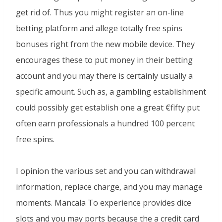
get rid of. Thus you might register an on-line
betting platform and allege totally free spins
bonuses right from the new mobile device. They
encourages these to put money in their betting
account and you may there is certainly usually a
specific amount. Such as, a gambling establishment
could possibly get establish one a great €fifty put
often earn professionals a hundred 100 percent
free spins.
I opinion the various set and you can withdrawal
information, replace charge, and you may manage
moments. Mancala To experience provides dice
slots and you may ports because the a credit card