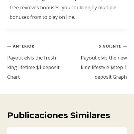
free revolves bonuses, you could enjoy multiple
bonuses from to play on line.
ANTERIOR
SIGUIENTE
Payout elvis the fresh
Payout elvis the new
king lifetime $1 deposit
king lifestyle $step 1
Chart
deposit Graph
Publicaciones Similares