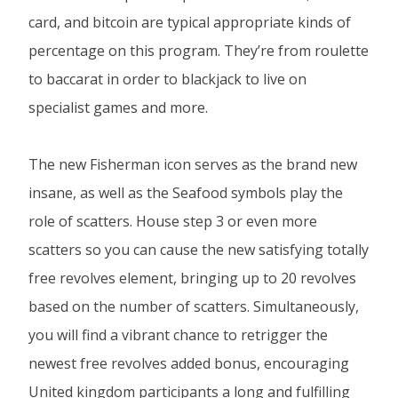
card, and bitcoin are typical appropriate kinds of
percentage on this program. They’re from roulette
to baccarat in order to blackjack to live on
specialist games and more.
The new Fisherman icon serves as the brand new
insane, as well as the Seafood symbols play the
role of scatters. House step 3 or even more
scatters so you can cause the new satisfying totally
free revolves element, bringing up to 20 revolves
based on the number of scatters. Simultaneously,
you will find a vibrant chance to retrigger the
newest free revolves added bonus, encouraging
United kingdom participants a long and fulfilling