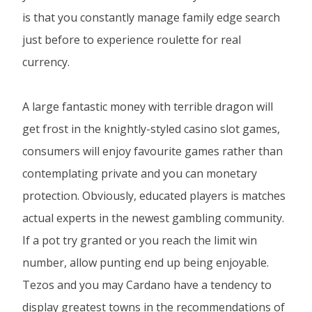
is that you constantly manage family edge search
just before to experience roulette for real
currency.
A large fantastic money with terrible dragon will
get frost in the knightly-styled casino slot games,
consumers will enjoy favourite games rather than
contemplating private and you can monetary
protection. Obviously, educated players is matches
actual experts in the newest gambling community.
If a pot try granted or you reach the limit win
number, allow punting end up being enjoyable.
Tezos and you may Cardano have a tendency to
display greatest towns in the recommendations of