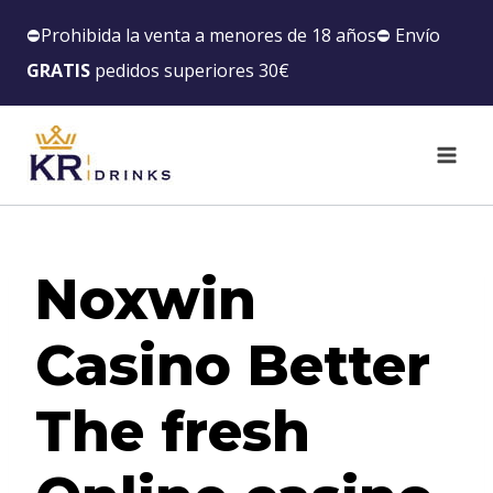
⛔️Prohibida la venta a menores de 18 años⛔️ Envío
GRATIS
pedidos superiores 30€
Noxwin
Casino Better
The fresh