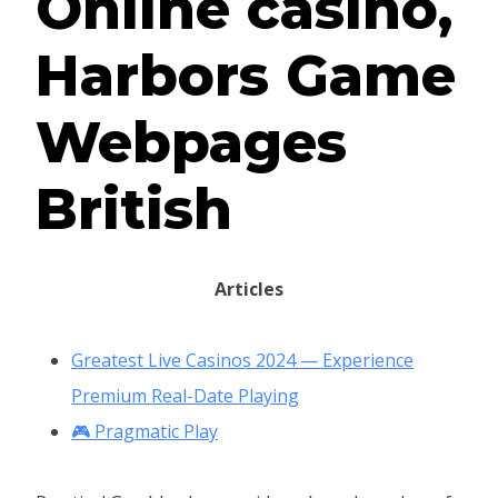
Online casino,
Harbors Game
Webpages
British
Articles
Greatest Live Casinos 2024 — Experience
Premium Real-Date Playing
🎮 Pragmatic Play