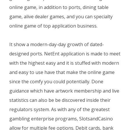
online game, in addition to ports, dining table
game, alive dealer games, and you can specialty
online game of top application business.
It show a modern-day-day growth of dated-
designed ports. NetEnt application is made to meet
with the highest easy and it is stuffed with modern
and easy to use have that make the online game
since the comfy you could potentially. Done
guidance which have artwork membership and live
statistics can also be be discovered inside their
regulators system. As with any of the greatest
gambling enterprise programs, SlotsandCasino
allow for multiple fee options. Debit cards, bank