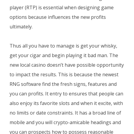
player (RTP) is essential when designing game
options because influences the new profits
ultimately.
Thus all you have to manage is get your whisky,
get your cigar and begin playing it bad man. The
new local casino doesn’t have possible opportunity
to impact the results. This is because the newest
RNG software find the fresh signs, features and
you can profits. It entry to ensures that people can
also enjoy its favorite slots and when it excite, with
no limits or date constraints. It has a broad line of
mobile and you will crypto-amicable headings and
you can prospects how to possess reasonable