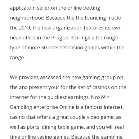
applicatoin seller on the online betting
neighborhood. Because the the founding inside
the 2019, the new organization features its own
head office in the Prague. It brings a thorough
type of more 50 internet casino games within the
range.
We provides assessed the new gaming group on
the and present your for the set of casinos on the
internet for the quickest earnings. NoxWin
Gambling enterprise Online is a famous internet
casino that offers a great couple video game, as
well as ports, dining table game, and you will real
time online casino games. Because the gambling