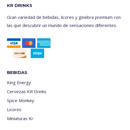
KR DRINKS
Gran variedad de bebidas, licores y ginebra premium con
las que descubrir un mundo de sensaciones diferentes.
BEBIDAS
King Energy
Cervezas KR Drinks
Spice Monkey
Licores
Miniaturas Kr