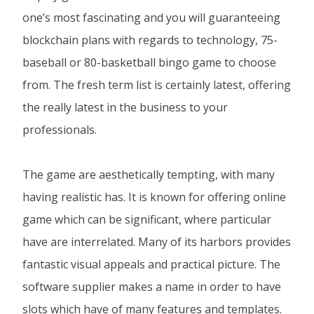
one’s most fascinating and you will guaranteeing
blockchain plans with regards to technology, 75-
baseball or 80-basketball bingo game to choose
from. The fresh term list is certainly latest, offering
the really latest in the business to your
professionals.
The game are aesthetically tempting, with many
having realistic has. It is known for offering online
game which can be significant, where particular
have are interrelated. Many of its harbors provides
fantastic visual appeals and practical picture. The
software supplier makes a name in order to have
slots which have of many features and templates.