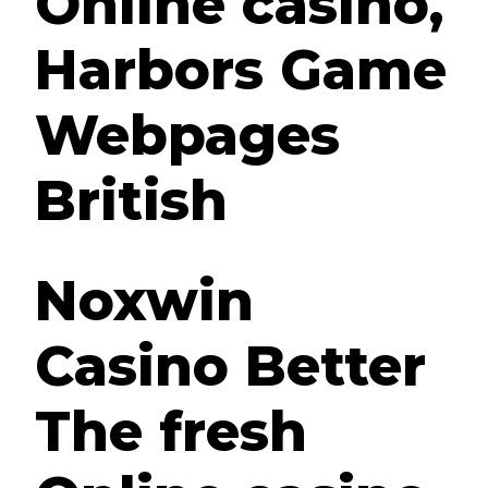
Online casino,
Harbors Game
Webpages
British
Noxwin
Casino Better
The fresh