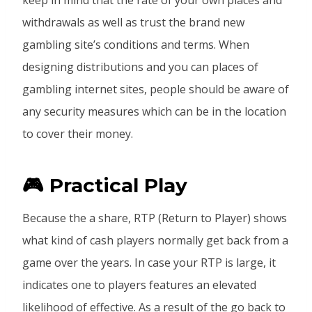
keep in mind that the rate of your own places and
withdrawals as well as trust the brand new
gambling site’s conditions and terms. When
designing distributions and you can places of
gambling internet sites, people should be aware of
any security measures which can be in the location
to cover their money.
🎮 Practical Play
Because the a share, RTP (Return to Player) shows
what kind of cash players normally get back from a
game over the years. In case your RTP is large, it
indicates one to players features an elevated
likelihood of effective. As a result of the go back to