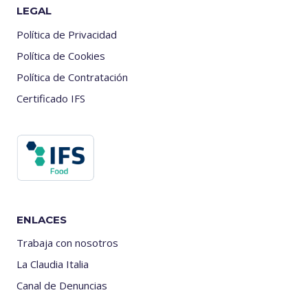
LEGAL
Política de Privacidad
Política de Cookies
Política de Contratación
Certificado IFS
ENLACES
Trabaja con nosotros
La Claudia Italia
Canal de Denuncias