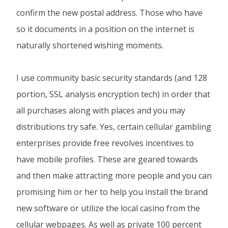
confirm the new postal address. Those who have
so it documents in a position on the internet is
naturally shortened wishing moments.
I use community basic security standards (and 128
portion, SSL analysis encryption tech) in order that
all purchases along with places and you may
distributions try safe. Yes, certain cellular gambling
enterprises provide free revolves incentives to
have mobile profiles. These are geared towards
and then make attracting more people and you can
promising him or her to help you install the brand
new software or utilize the local casino from the
cellular webpages. As well as private 100 percent