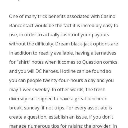
One of many trick benefits associated with Casino
Bancontact would be the fact it is incredibly easy to
use, in order to actually cash-out your payouts
without the difficulty. Dream black-jack options are
in addition to readily available, having alternatives
for “shirt” notes when it comes to Question comics
and you will DC heroes. Hotline can be found so
you can people twenty-four-hours a day and you
may 1 week weekly. In other words, the fresh
diversity isn’t signed to have a great luncheon
break, sunday, if not trips. For every associate is
create a question, establish an issue, if you don’t
manage numerous tips for raising the provider. In