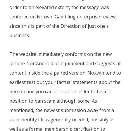
order to an elevated extent, the message was
centered on Noxwin Gambling enterprise review,
since this is part of the Direction of just one’s
business.
The website immediately conforms on the new
iphone 4 or Android os equipment and suggests all
content inside the a paired version. Noxwin tend to
earliest test out your factual statements about the
person and you can account in order to be in a
position to ban scam although some. As
mentioned, the newest submission away from a
valid identity file is generally needed, possibly as
well as a formal membership certification to