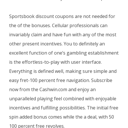
Sportsbook discount coupons are not needed for
the of the bonuses. Cellular professionals can
invariably claim and have fun with any of the most
other present incentives. You to definitely an
excellent function of one’s gambling establishment
is the effortless-to-play with user interface.
Everything is defined well, making sure simple and
easy fret-100 percent free navigation. Subscribe
now from the Cashwin.com and enjoy an
unparalleled playing feel combined with enjoyable
incentives and fulfilling possibilities. The initial free
spin added bonus comes while the a deal, with 50
100 percent free revolves.