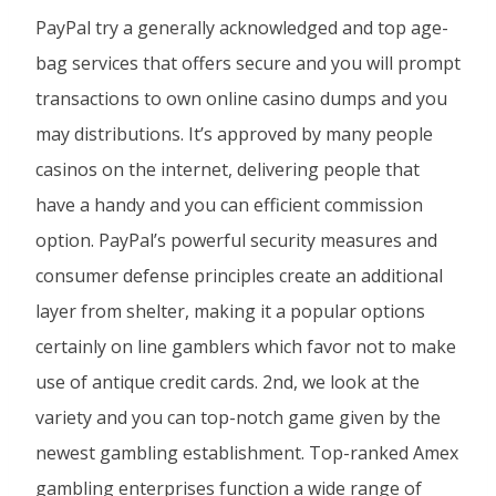
PayPal try a generally acknowledged and top age-
bag services that offers secure and you will prompt
transactions to own online casino dumps and you
may distributions. It’s approved by many people
casinos on the internet, delivering people that
have a handy and you can efficient commission
option. PayPal’s powerful security measures and
consumer defense principles create an additional
layer from shelter, making it a popular options
certainly on line gamblers which favor not to make
use of antique credit cards. 2nd, we look at the
variety and you can top-notch game given by the
newest gambling establishment. Top-ranked Amex
gambling enterprises function a wide range of